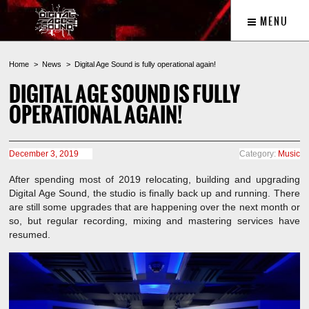
MENU
Home
News
Digital Age Sound is fully operational again!
DIGITAL AGE SOUND IS FULLY
OPERATIONAL AGAIN!
December 3, 2019
Category:
Music
After spending most of 2019 relocating, building and upgrading
Digital Age Sound, the studio is finally back up and running. There
are still some upgrades that are happening over the next month or
so, but regular recording, mixing and mastering services have
resumed.