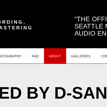
THE OFF
ORDING,
SEATTLE
MASTERING
AUDIO EN
ISCOGRAPHY
FAQ
ABOUT
GALLERIES
CO
ED BY D-SA