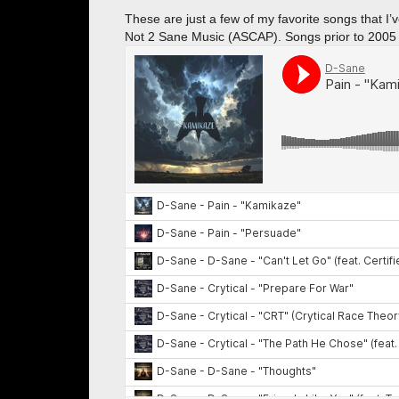
These are just a few of my favorite songs that 
Not 2 Sane Music (ASCAP). Songs prior to 2005 