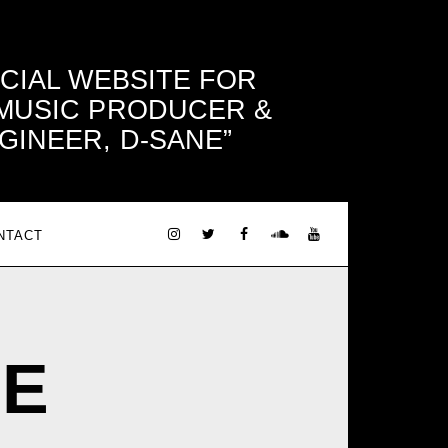
ICIAL WEBSITE FOR
 MUSIC PRODUCER &
GINEER, D-SANE
NTACT
NE