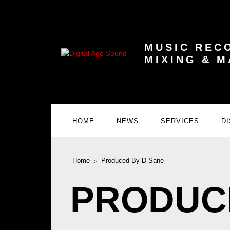
MUSIC REC
MIXING & 
HOME
NEWS
SERVICES
D
Home
Produced By D-Sane
PRODUC