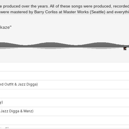
I’ve produced over the years. All of these songs were produced, record
were mastered by Barry Corliss at Master Works (Seattle) and everyth