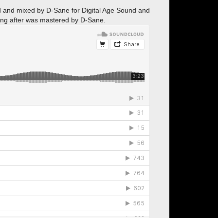
ed and mixed by D-Sane for Digital Age Sound and
ing after was mastered by D-Sane.