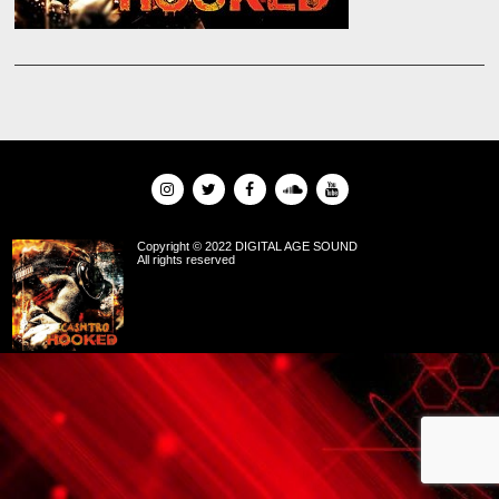
Copyright © 2022 DIGITAL AGE SOUND
All rights reserved