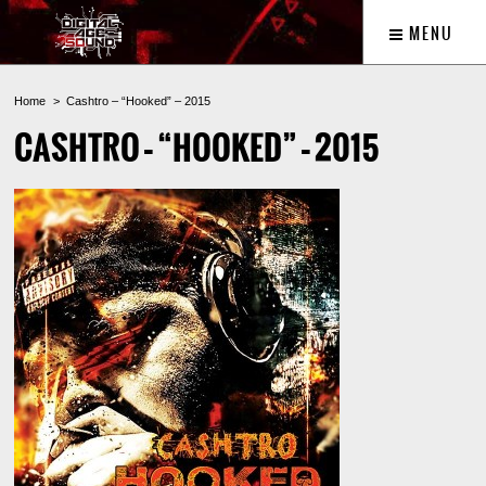
MENU
Home
Cashtro – “Hooked” – 2015
CASHTRO – “HOOKED” – 2015