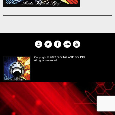
Copyright © 2022 DIGITAL AGE SOUND
All rights reserved