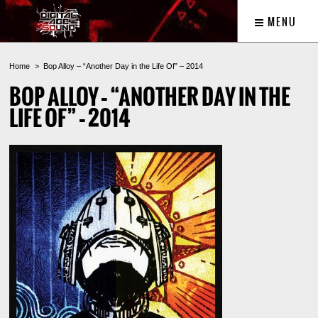
MENU
Home
Bop Alloy – “Another Day in the Life Of” – 2014
BOP ALLOY – “ANOTHER DAY IN THE
LIFE OF” – 2014