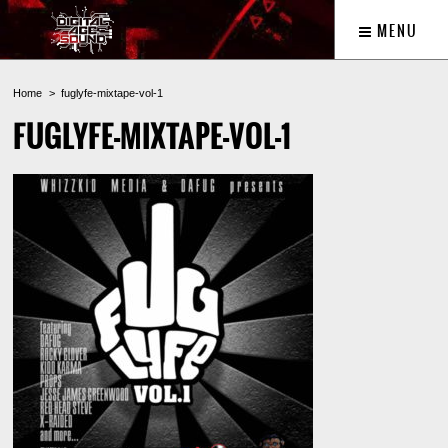
MENU
Home
fuglyfe-mixtape-vol-1
FUGLYFE-MIXTAPE-VOL-1