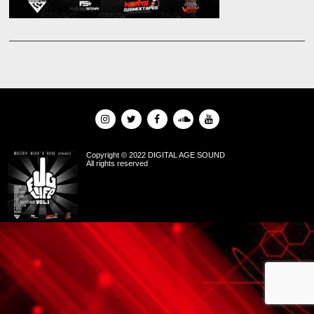
Copyright © 2022 DIGITAL AGE SOUND
All rights reserved