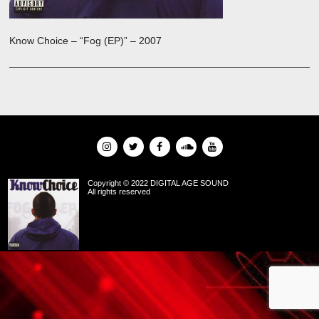
Know Choice – “Fog (EP)” – 2007
Copyright © 2022 DIGITAL AGE SOUND
All rights reserved