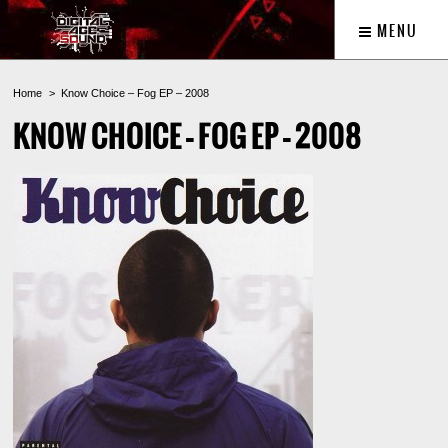
MENU
Home
Know Choice – Fog EP – 2008
KNOW CHOICE – FOG EP – 2008