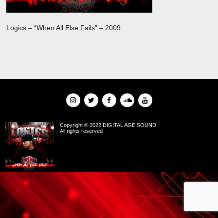
Logics – “When All Else Fails” – 2009
Copyright © 2022 DIGITAL AGE SOUND
All rights reserved