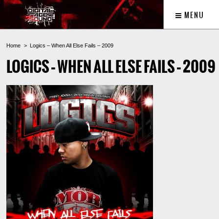
MENU
Home
Logics – When All Else Fails – 2009
LOGICS – WHEN ALL ELSE FAILS – 2009