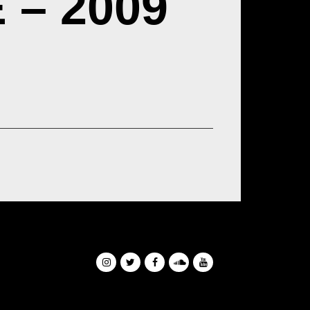
– 2009