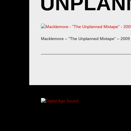
UNPLANN
Macklemore – “The Unplanned Mixtape” – 2009