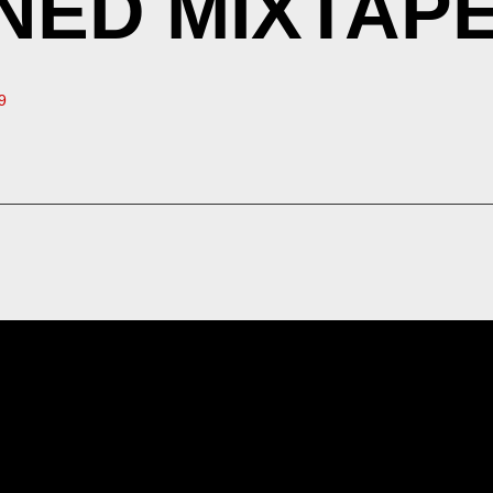
ED MIXTAPE 