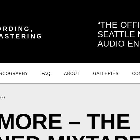
THE OFF
ORDING,
SEATTLE
MASTERING
AUDIO EN
ISCOGRAPHY
FAQ
ABOUT
GALLERIES
CO
009
MORE – THE