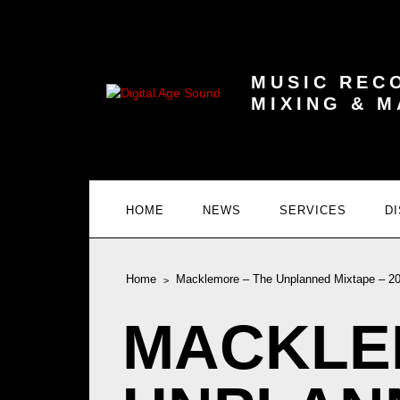
MUSIC REC
MIXING & 
HOME
NEWS
SERVICES
D
Home
Macklemore – The Unplanned Mixtape – 2
MACKLE