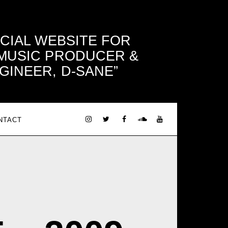
ICIAL WEBSITE FOR
 MUSIC PRODUCER &
GINEER, D-SANE
NTACT