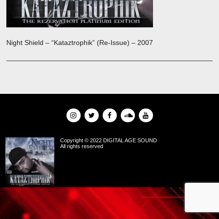
Night Shield – “Kataztrophik” (Re-Issue) – 2007
Copyright © 2022 DIGITAL AGE SOUND
All rights reserved