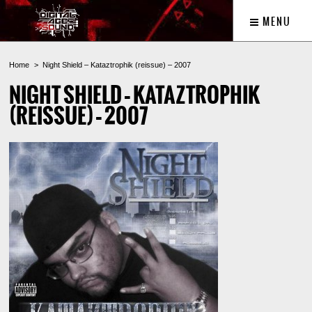
MENU
Home
Night Shield – Kataztrophik (reissue) – 2007
NIGHT SHIELD – KATAZTROPHIK
(REISSUE) – 2007