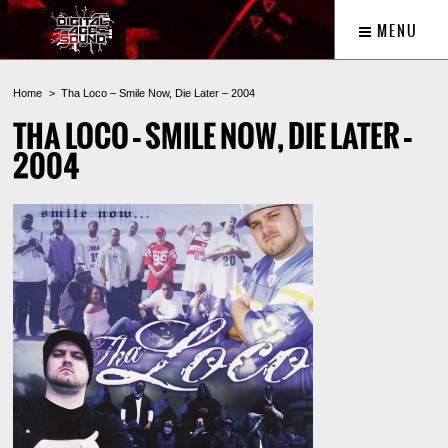
MENU
Home
Tha Loco – Smile Now, Die Later – 2004
THA LOCO – SMILE NOW, DIE LATER –
2004