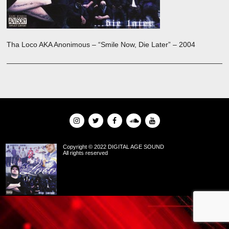
Tha Loco AKA Anonimous – “Smile Now, Die Later” – 2004
Copyright © 2022 DIGITAL AGE SOUND
All rights reserved