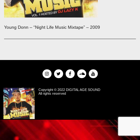
Young Donn – “Night Life Music Mixtape” – 2009
Copyright © 2022 DIGITAL AGE SOUND
All rights reserved