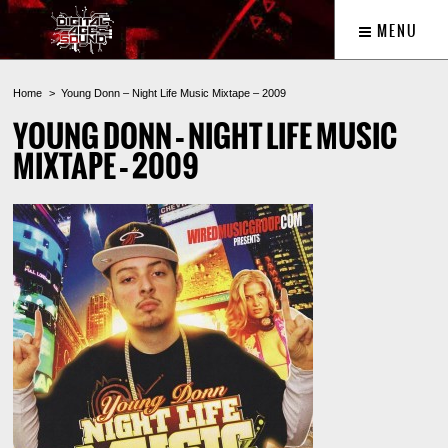
MENU
Home
Young Donn – Night Life Music Mixtape – 2009
YOUNG DONN – NIGHT LIFE MUSIC
MIXTAPE – 2009