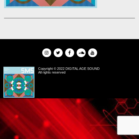
Copyright © 2022 DIGITAL AGE SOUND
All rights reserved