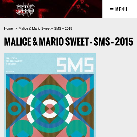
MENU
Home
Malice & Mario Sweet – SMS – 2015
MALICE & MARIO SWEET – SMS – 2015