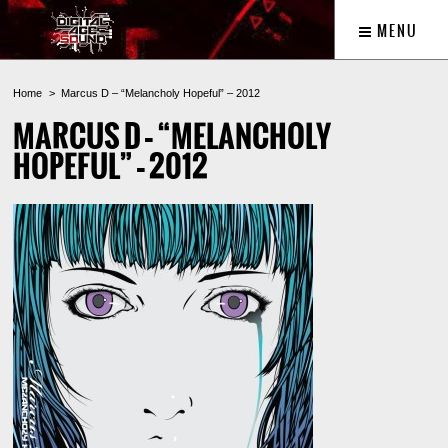
MENU
Home
Marcus D – “Melancholy Hopeful” – 2012
MARCUS D – “MELANCHOLY
HOPEFUL” – 2012