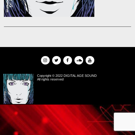
Copyright © 2022 DIGITAL AGE SOUND
All rights reserved