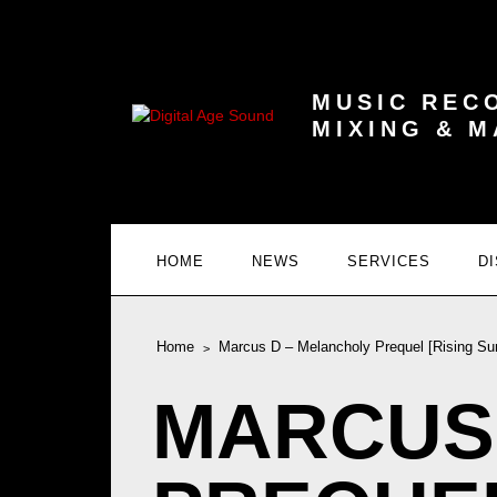
MUSIC REC
MIXING & 
HOME
NEWS
SERVICES
D
Home
Marcus D – Melancholy Prequel [Rising Su
MARCUS