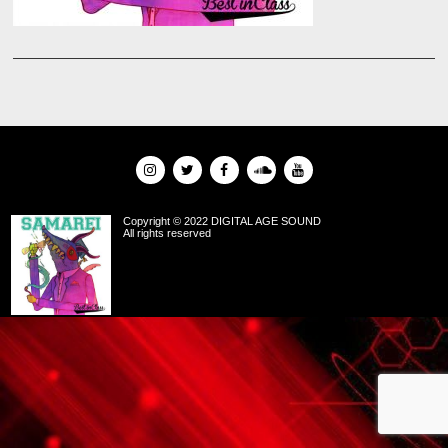
Copyright © 2022 DIGITAL AGE SOUND
All rights reserved