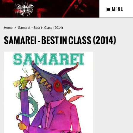
MENU
Home
Samarei – Best in Class (2014)
SAMAREI – BEST IN CLASS (2014)