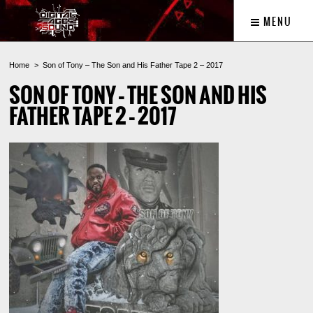
MENU
Home
Son of Tony – The Son and His Father Tape 2 – 2017
SON OF TONY – THE SON AND HIS
FATHER TAPE 2 – 2017