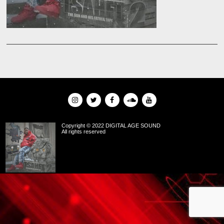
Copyright © 2022 DIGITAL AGE SOUND
All rights reserved