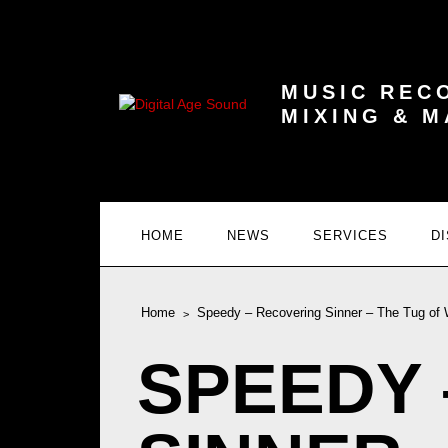
MUSIC REC
MIXING & 
HOME
NEWS
SERVICES
D
Home
Speedy – Recovering Sinner – The Tug of 
SPEEDY 