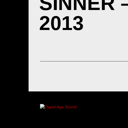
SINNER 
2013