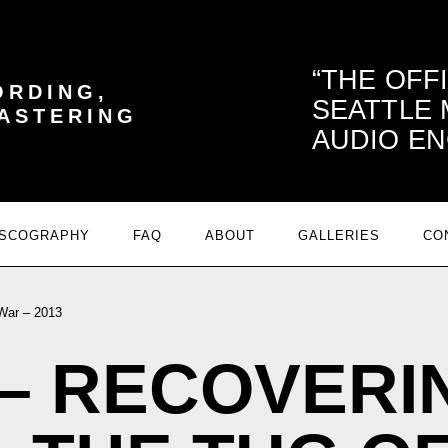
THE OFF
ORDING,
SEATTLE
MASTERING
AUDIO EN
ISCOGRAPHY
FAQ
ABOUT
GALLERIES
CO
War – 2013
– RECOVERI