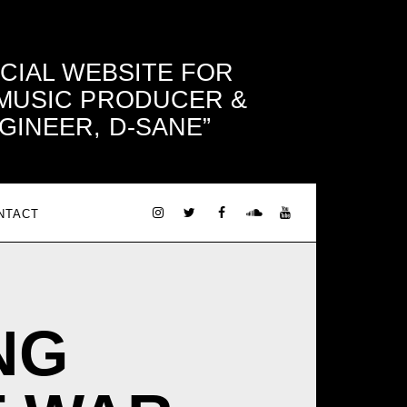
ICIAL WEBSITE FOR
 MUSIC PRODUCER &
GINEER, D-SANE
NTACT
NG