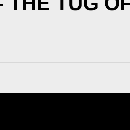
– THE TUG O