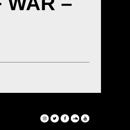
F WAR –