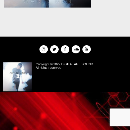
Copyright © 2022 DIGITAL AGE SOUND
All rights reserved