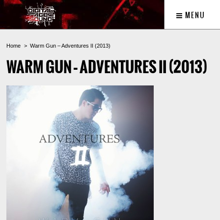
MENU
Home
Warm Gun – Adventures II (2013)
WARM GUN – ADVENTURES II (2013)