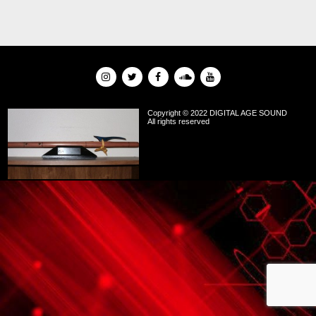
Copyright © 2022 DIGITAL AGE SOUND
All rights reserved