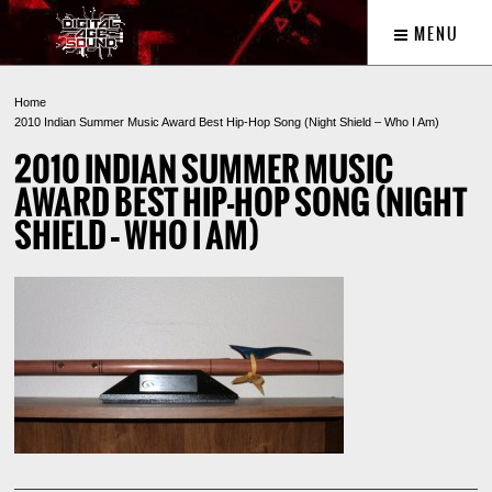
MENU
Home
2010 Indian Summer Music Award Best Hip-Hop Song (Night Shield – Who I Am)
2010 INDIAN SUMMER MUSIC
AWARD BEST HIP-HOP SONG (NIGHT
SHIELD – WHO I AM)