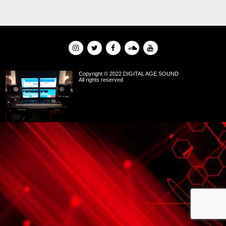
Copyright © 2022 DIGITAL AGE SOUND
All rights reserved