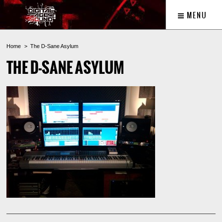
MENU
Home
The D-Sane Asylum
THE D-SANE ASYLUM