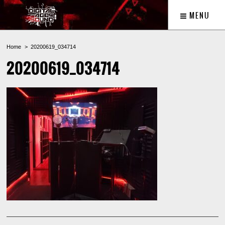
MENU
Home
20200619_034714
20200619_034714