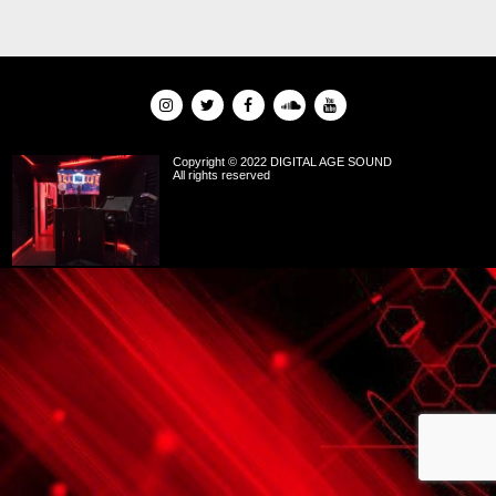
Copyright © 2022 DIGITAL AGE SOUND
All rights reserved