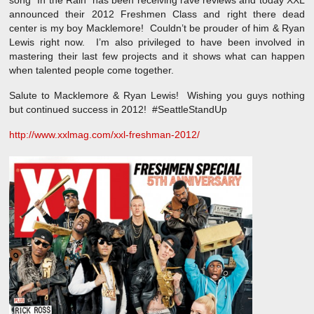
song “In the Rain” has been receiving rave reviews and today XXL
announced their 2012 Freshmen Class and right there dead
center is my boy Macklemore! Couldn’t be prouder of him & Ryan
Lewis right now. I’m also privileged to have been involved in
mastering their last few projects and it shows what can happen
when talented people come together.
Salute to Macklemore & Ryan Lewis! Wishing you guys nothing
but continued success in 2012! #SeattleStandUp
http://www.xxlmag.com/xxl-freshman-2012/