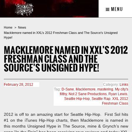
MENU
Home
News
Macklemore named in XXL’s 2012 Freshman Class and The Source’s Unsigned
Hype!
MACKLEMORE NAMED IN XXL’S 2012
FRESHMAN CLASS AND THE
SOURCE’S UNSIGNED HYPE!
February 28, 2012
Category:
Links
Tag:
D-Sane
,
Macklemore
,
mastering
,
My city's
filthy
,
Not 2 Sane Productions
,
Ryan Lewis
,
Seattle Hip-Hop
,
Seattle Rap
,
XXL 2012
Freshman Class
2012 is off to an amazing start for Seattle Hip-Hop. First Sol hits
#1 on the iTunes Hip-Hop charts, then Macklemore is named in
this months Unsigned Hype in The Source, mine & Grynch’s new