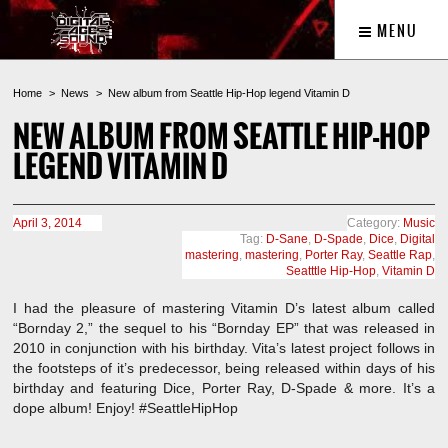
MENU
Home
News
New album from Seattle Hip-Hop legend Vitamin D
NEW ALBUM FROM SEATTLE HIP-HOP
LEGEND VITAMIN D
April 3, 2014
Category:
Music
Tag:
D-Sane
,
D-Spade
,
Dice
,
Digital
mastering
,
mastering
,
Porter Ray
,
Seattle Rap
,
Seatttle Hip-Hop
,
Vitamin D
I had the pleasure of mastering Vitamin D’s latest album called
“Bornday 2,” the sequel to his “Bornday EP” that was released in
2010 in conjunction with his birthday. Vita’s latest project follows in
the footsteps of it’s predecessor, being released within days of his
birthday and featuring Dice, Porter Ray, D-Spade & more. It’s a
dope album! Enjoy! #SeattleHipHop