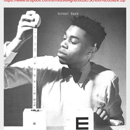
https://www.dropbox.com/s/mxd9lu4gnb5xzdc/School%20Daze.zip