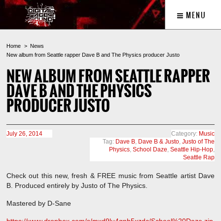
MENU
Home
News
New album from Seattle rapper Dave B and The Physics producer Justo
NEW ALBUM FROM SEATTLE RAPPER
DAVE B AND THE PHYSICS
PRODUCER JUSTO
July 26, 2014
Category:
Music
Tag:
Dave B
,
Dave B & Justo
,
Justo of The
Physics
,
School Daze
,
Seattle Hip-Hop
,
Seattle Rap
Check out this new, fresh & FREE music from Seattle artist Dave
B. Produced entirely by Justo of The Physics.
Mastered by D-Sane