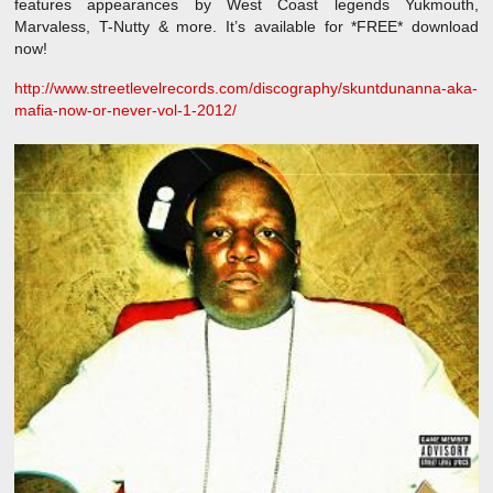
features appearances by West Coast legends Yukmouth,
Marvaless, T-Nutty & more. It’s available for *FREE* download
now!
http://www.streetlevelrecords.com/discography/skuntdunanna-aka-
mafia-now-or-never-vol-1-2012/