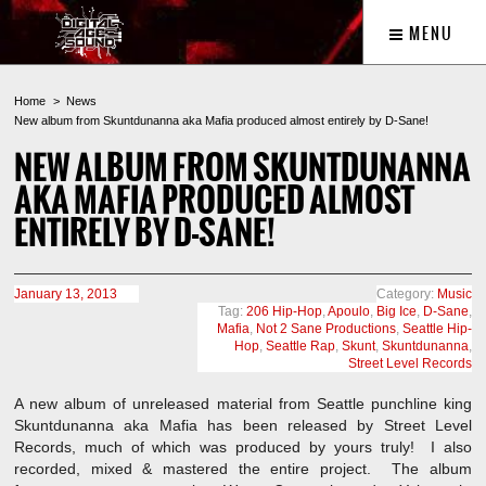
MENU
Home
News
New album from Skuntdunanna aka Mafia produced almost entirely by D-Sane!
NEW ALBUM FROM SKUNTDUNANNA
AKA MAFIA PRODUCED ALMOST
ENTIRELY BY D-SANE!
January 13, 2013
Category:
Music
Tag:
206 Hip-Hop
,
Apoulo
,
Big Ice
,
D-Sane
,
Mafia
,
Not 2 Sane Productions
,
Seattle Hip-
Hop
,
Seattle Rap
,
Skunt
,
Skuntdunanna
,
Street Level Records
A new album of unreleased material from Seattle punchline king
Skuntdunanna aka Mafia has been released by Street Level
Records, much of which was produced by yours truly! I also
recorded, mixed & mastered the entire project. The album