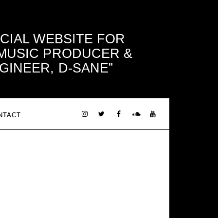
ICIAL WEBSITE FOR
 MUSIC PRODUCER &
GINEER, D-SANE
NTACT