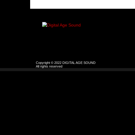
Copyright © 2022 DIGITAL AGE SOUND
All rights reserved