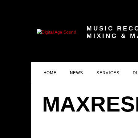
MUSIC REC
MIXING & 
HOME
NEWS
SERVICES
D
MAXRES