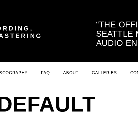
THE OFF
ORDING,
SEATTLE
MASTERING
AUDIO EN
ISCOGRAPHY
FAQ
ABOUT
GALLERIES
CO
DEFAULT