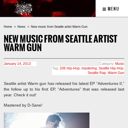
MENU
Home
News
New music from Seattle artist Warm Gun
NEW MUSIC FROM SEATTLE ARTIST
WARM GUN
January 14, 2013
Category:
Music
Tag:
206 Hip-Hop
,
mastering
,
Seattle Hip-Hop
,
Seattle Rap
,
Warm Gun
Seattle artist Warm gun has released his latest EP “Adventures II,”
the follow up to his first EP, “Adventures” that was released last
year. Check it out!
Mastered by D-Sane!