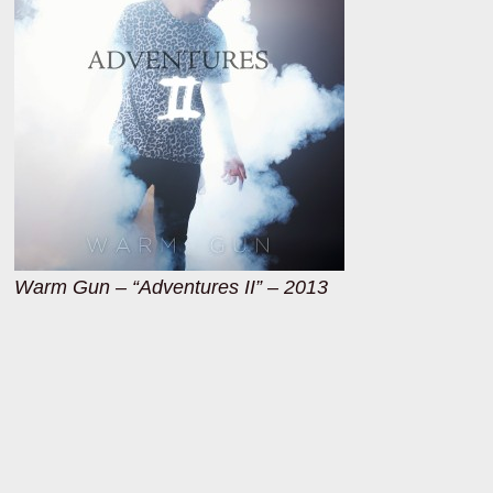
Warm Gun – “Adventures II” – 2013