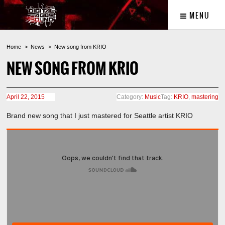
MENU
Home
News
New song from KRIO
NEW SONG FROM KRIO
April 22, 2015
Category:
Music
Tag:
KRIO
,
mastering
Brand new song that I just mastered for Seattle artist KRIO