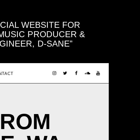
ICIAL WEBSITE FOR
 MUSIC PRODUCER &
GINEER, D-SANE
NTACT
FROM