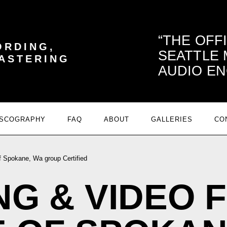
THE OFF
ORDING,
SEATTLE
MASTERING
AUDIO EN
ISCOGRAPHY
FAQ
ABOUT
GALLERIES
CO
 Spokane, Wa group Certified
G & VIDEO 