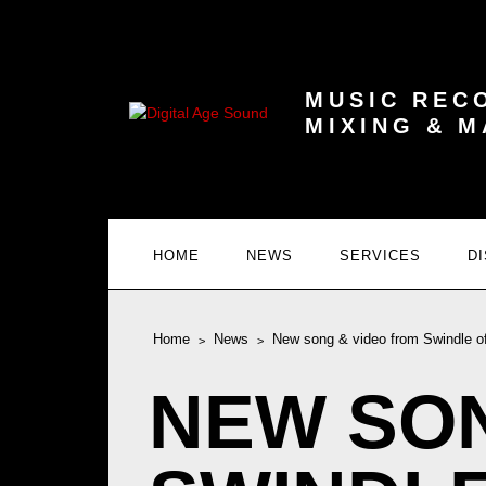
MUSIC REC
MIXING & 
HOME
NEWS
SERVICES
D
Home
News
New song & video from Swindle of
NEW SON