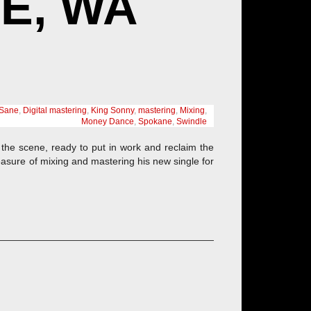
E, WA
Sane
,
Digital mastering
,
King Sonny
,
mastering
,
Mixing
,
Money Dance
,
Spokane
,
Swindle
the scene, ready to put in work and reclaim the
easure of mixing and mastering his new single for