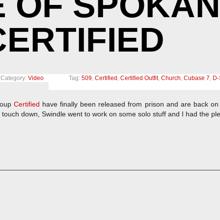
 OF SPOKAN
ERTIFIED
Category:
Video
Tag:
509
,
Certified
,
Certified Outfit
,
Church
,
Cubase 7
,
D-
roup
Certified
have finally been released from prison and are back on 
 touch down, Swindle went to work on some solo stuff and I had the pl