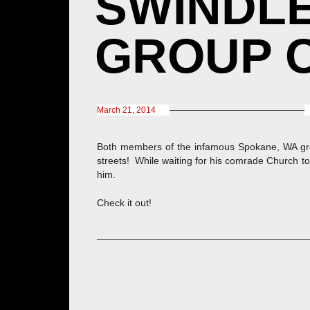
SWINDLE
GROUP C
March 21, 2014
Both members of the infamous Spokane, WA g
streets! While waiting for his comrade Church to
him.
Check it out!