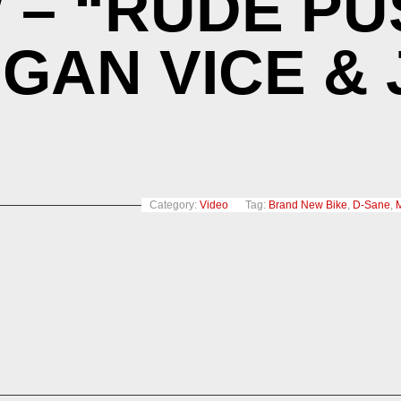
– “RUDE PU
EGAN VICE &
Category:
Video
Tag:
Brand New Bike
,
D-Sane
,