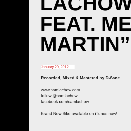
LACHOW 
FEAT. M
MARTIN”
January 29, 2012
Recorded, Mixed & Mastered by D-Sane.
www.samlachow.com
follow @samlachow
facebook.com/samlachow
Brand New Bike available on iTunes now!