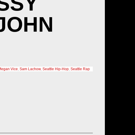
SSY
 JOHN
Megan Vice
,
Sam Lachow
,
Seattle Hip-Hop
,
Seattle Rap