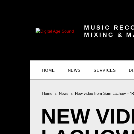
MUSIC REC
MIXING & 
HOME
NEWS
SERVICES
D
Home
News
New video from Sam Lachow – “Ru
NEW VI