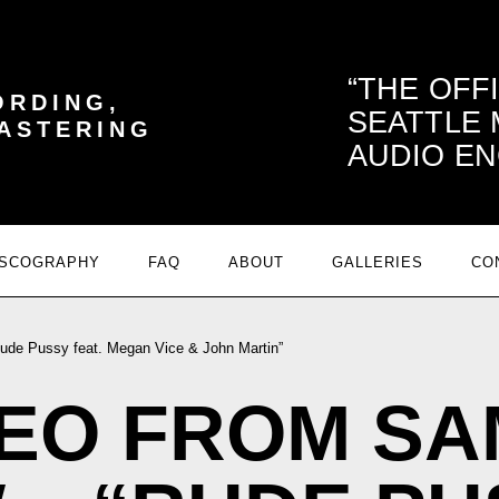
THE OFF
ORDING,
SEATTLE
MASTERING
AUDIO EN
ISCOGRAPHY
FAQ
ABOUT
GALLERIES
CO
de Pussy feat. Megan Vice & John Martin”
DEO FROM SA