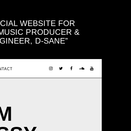
ICIAL WEBSITE FOR
 MUSIC PRODUCER &
GINEER, D-SANE
NTACT
M