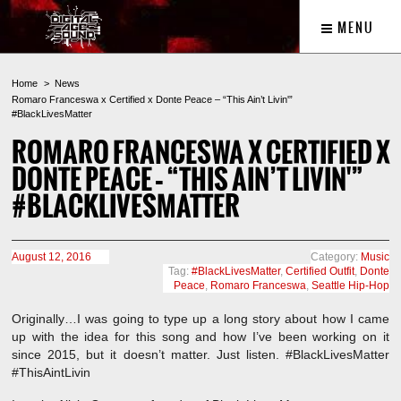
MENU
Home
News
Romaro Franceswa x Certified x Donte Peace – “This Ain’t Livin'”
#BlackLivesMatter
ROMARO FRANCESWA X CERTIFIED X
DONTE PEACE – “THIS AIN’T LIVIN'”
#BLACKLIVESMATTER
August 12, 2016
Category:
Music
Tag:
#BlackLivesMatter
,
Certified Outfit
,
Donte
Peace
,
Romaro Franceswa
,
Seattle Hip-Hop
Originally…I was going to type up a long story about how I came
up with the idea for this song and how I’ve been working on it
since 2015, but it doesn’t matter. Just listen. #BlackLivesMatter
#ThisAintLivin