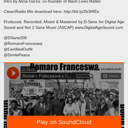
Intro by Alicia Garza, co-founder of Black Lives Matter.
Clean/Radio Mix download here: http://bit.ly/2b3tREe
Produced, Recorded, Mixed & Mastered by D-Sane for Digital Age
Sound and Not 2 Sane Music (ASCAP) www.DigitalAgeSound.com
@DSane206
@RomaroFranceswa
@CertifiedOutfit
@DontePeace