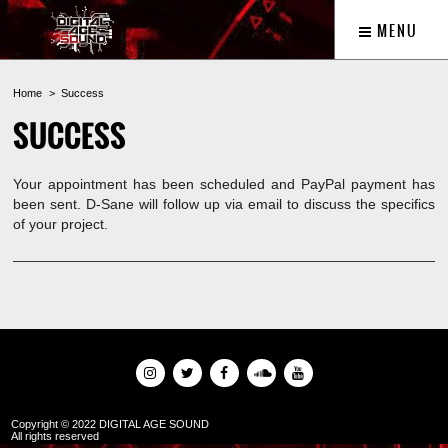
MENU
Home
Success
SUCCESS
Your appointment has been scheduled and PayPal payment has
been sent. D-Sane will follow up via email to discuss the specifics
of your project.
Copyright © 2022 DIGITAL AGE SOUND
All rights reserved