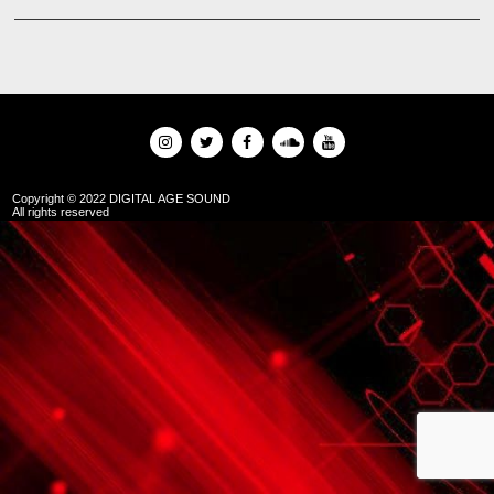
Copyright © 2022 DIGITAL AGE SOUND
All rights reserved