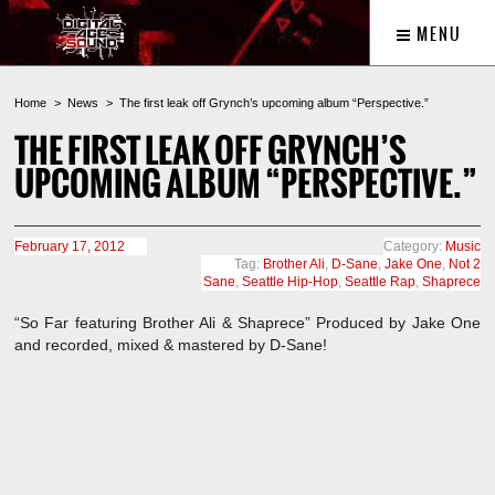
MENU
Home
News
The first leak off Grynch’s upcoming album “Perspective.”
THE FIRST LEAK OFF GRYNCH’S
UPCOMING ALBUM “PERSPECTIVE.”
February 17, 2012
Category:
Music
Tag:
Brother Ali
,
D-Sane
,
Jake One
,
Not 2
Sane
,
Seattle Hip-Hop
,
Seattle Rap
,
Shaprece
“So Far featuring Brother Ali & Shaprece” Produced by Jake One
and recorded, mixed & mastered by D-Sane!