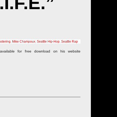
.F.E.”
stering
,
Mike Champoux
,
Seattle Hip-Hop
,
Seattle Rap
available for free download on his website