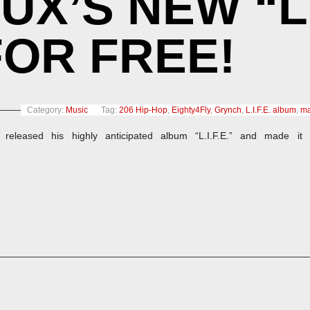
’S NEW “L.I
OR FREE!
Category:
Music
Tag:
206 Hip-Hop
,
Eighty4Fly
,
Grynch
,
L.I.F.E. album
,
ma
released his highly anticipated album “L.I.F.E.” and made it 