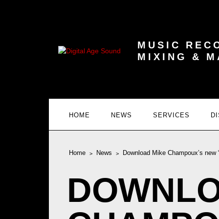
MUSIC REC
MIXING & 
HOME
NEWS
SERVICES
D
Home
News
Download Mike Champoux’s new “L.
DOWNLO