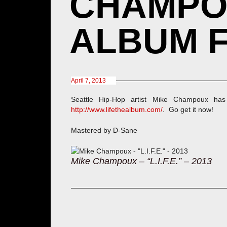
CHAMPOUX
ALBUM F
April 7, 2013
Seattle Hip-Hop artist Mike Champoux has 
http://www.lifethealbum.com/
. Go get it now!
Mastered by D-Sane
Mike Champoux – “L.I.F.E.” – 2013