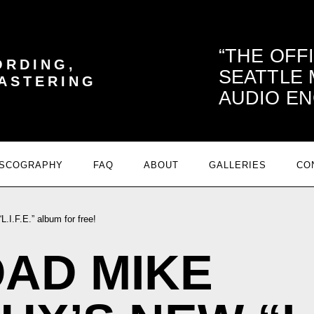
THE OFF
ORDING,
SEATTLE
MASTERING
AUDIO EN
ISCOGRAPHY
FAQ
ABOUT
GALLERIES
CO
I.F.E.” album for free!
AD MIKE