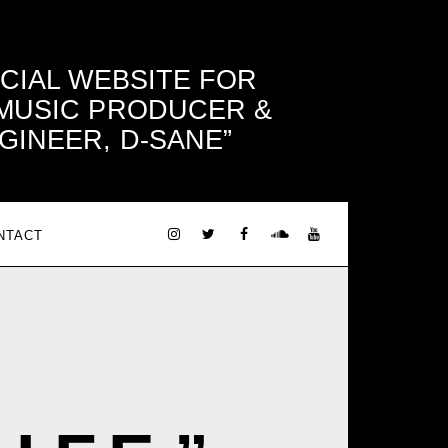
ICIAL WEBSITE FOR
 MUSIC PRODUCER &
GINEER, D-SANE
NTACT