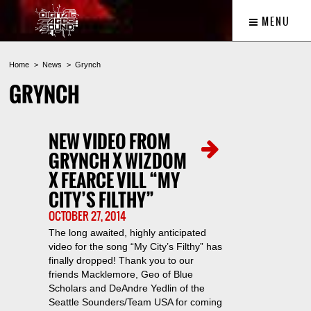
MENU
Home
News
Grynch
GRYNCH
NEW VIDEO FROM
GRYNCH X WIZDOM
X FEARCE VILL “MY
CITY’S FILTHY”
OCTOBER 27, 2014
The long awaited, highly anticipated
video for the song “My City’s Filthy” has
finally dropped! Thank you to our
friends Macklemore, Geo of Blue
Scholars and DeAndre Yedlin of the
Seattle Sounders/Team USA for coming