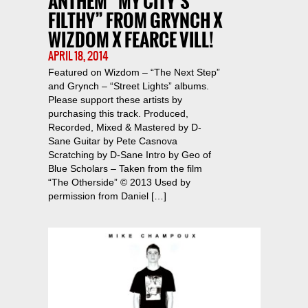
ANTHEM “MY CITY’S
FILTHY” FROM GRYNCH X
WIZDOM X FEARCE VILL!
APRIL 18, 2014
Featured on Wizdom – “The Next Step”
and Grynch – “Street Lights” albums.
Please support these artists by
purchasing this track. Produced,
Recorded, Mixed & Mastered by D-
Sane Guitar by Pete Casnova
Scratching by D-Sane Intro by Geo of
Blue Scholars – Taken from the film
“The Otherside” © 2013 Used by
permission from Daniel […]