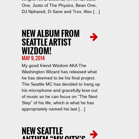
One, Justo of The Physics, Bean One,
DJ Nphared, D-Sane and Trox. Also […]
NEW ALBUM FROM
SEATTLE ARTIST
WIZDOM!
MAY 9, 2014
My good friend Wizdom AKA The
Washington Wizard has released what
he has deemed to be his final project.
The Seattle MC has decided to hang up
his microphone and gracefully bow out
of music so he can focus on “The Next
Step” of his life, which is what he has
appropriately named his last […]
NEW SEATTLE