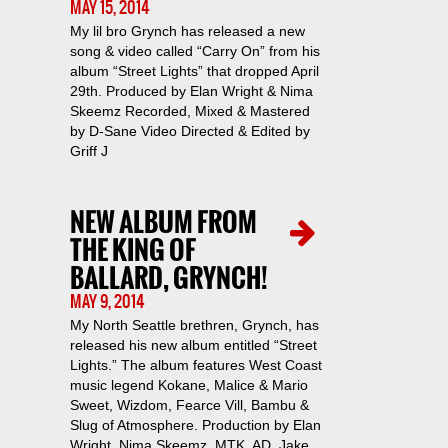
MAY 15, 2014
My lil bro Grynch has released a new
song & video called “Carry On” from his
album “Street Lights” that dropped April
29th. Produced by Elan Wright & Nima
Skeemz Recorded, Mixed & Mastered
by D-Sane Video Directed & Edited by
Griff J
NEW ALBUM FROM
THE KING OF
BALLARD, GRYNCH!
MAY 9, 2014
My North Seattle brethren, Grynch, has
released his new album entitled “Street
Lights.” The album features West Coast
music legend Kokane, Malice & Mario
Sweet, Wizdom, Fearce Vill, Bambu &
Slug of Atmosphere. Production by Elan
Wright, Nima Skeemz, MTK, AD, Jake