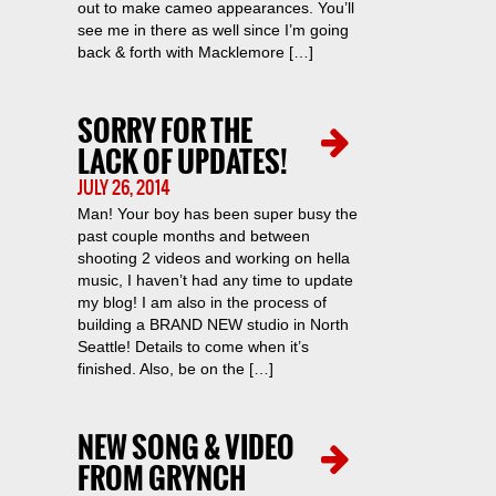
out to make cameo appearances. You’ll
see me in there as well since I’m going
back & forth with Macklemore […]
SORRY FOR THE
LACK OF UPDATES!
JULY 26, 2014
Man! Your boy has been super busy the
past couple months and between
shooting 2 videos and working on hella
music, I haven’t had any time to update
my blog! I am also in the process of
building a BRAND NEW studio in North
Seattle! Details to come when it’s
finished. Also, be on the […]
NEW SONG & VIDEO
FROM GRYNCH