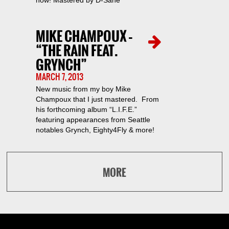
now! Mastered by D-Sane
MIKE CHAMPOUX –
“THE RAIN FEAT.
GRYNCH”
MARCH 7, 2013
New music from my boy Mike
Champoux that I just mastered. From
his forthcoming album “L.I.F.E.”
featuring appearances from Seattle
notables Grynch, Eighty4Fly & more!
MORE