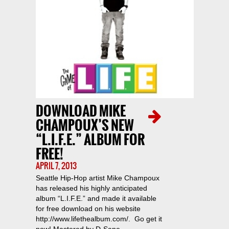
DOWNLOAD MIKE
CHAMPOUX’S NEW
“L.I.F.E.” ALBUM FOR
FREE!
APRIL 7, 2013
Seattle Hip-Hop artist Mike Champoux
has released his highly anticipated
album “L.I.F.E.” and made it available
for free download on his website
http://www.lifethealbum.com/. Go get it