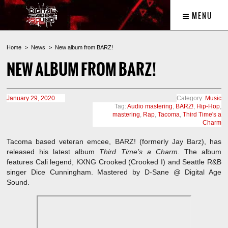
MENU
Home
News
New album from BARZ!
NEW ALBUM FROM BARZ!
January 29, 2020
Category:
Music
Tag:
Audio mastering
,
BARZ!
,
Hip-Hop
,
mastering
,
Rap
,
Tacoma
,
Third Time's a
Charm
Tacoma based veteran emcee, BARZ! (formerly Jay Barz), has
released his latest album
Third Time’s a Charm
. The album
features Cali legend, KXNG Crooked (Crooked I) and Seattle R&B
singer Dice Cunningham. Mastered by D-Sane @ Digital Age
Sound.