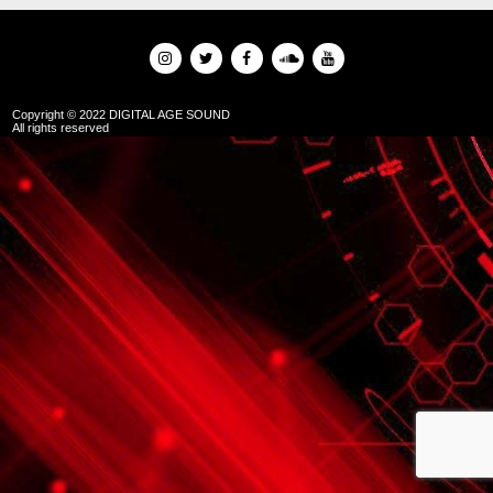
Copyright © 2022 DIGITAL AGE SOUND
All rights reserved