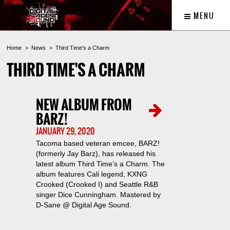
MENU
Home
News
Third Time's a Charm
THIRD TIME'S A CHARM
NEW ALBUM FROM
BARZ!
JANUARY 29, 2020
Tacoma based veteran emcee, BARZ!
(formerly Jay Barz), has released his
latest album Third Time’s a Charm. The
album features Cali legend, KXNG
Crooked (Crooked I) and Seattle R&B
singer Dice Cunningham. Mastered by
D-Sane @ Digital Age Sound.