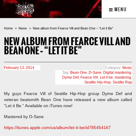
MENU
Home
News
New album from Fearce Vill and Bean One – “Let it Be”
NEW ALBUM FROM FEARCE VILL AND
BEAN ONE – “LET IT BE”
February 13, 2014
Category:
Music
Tag:
Bean One
,
D-Sane
,
Digital mastering
,
Dyme Def
,
Fearce Vill
,
Let it be
,
mastering
,
Seattle Hip-Hop
,
Seattle Rap
My guys Fearce Vill of Seattle Hip-Hop group Dyme Def and
veteran beatsmith Bean One have released a new album called
“Let it Be.” Available on iTunes now!
Mastered by D-Sane
https://itunes.apple.com/us/album/let-it-be/id785454167