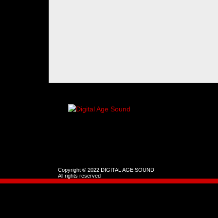
Copyright © 2022 DIGITAL AGE SOUND
All rights reserved