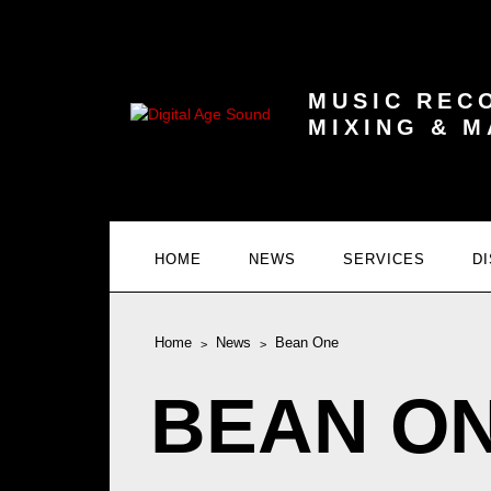
MUSIC REC
MIXING & 
HOME
NEWS
SERVICES
D
Home
News
Bean One
BEAN O