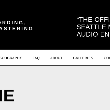
THE OFF
ORDING,
SEATTLE
MASTERING
AUDIO EN
ISCOGRAPHY
FAQ
ABOUT
GALLERIES
CO
NE