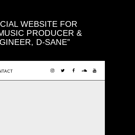
ICIAL WEBSITE FOR
 MUSIC PRODUCER &
GINEER, D-SANE
NTACT