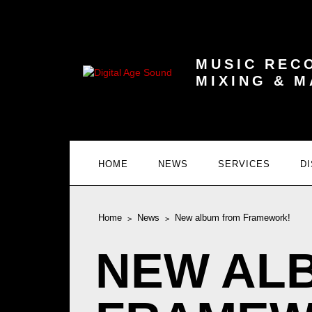
MUSIC REC
MIXING & 
HOME
NEWS
SERVICES
D
Home
News
New album from Framework!
NEW AL