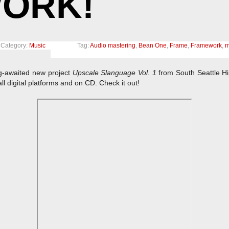
ORK!
Category:
Music
Tag:
Audio mastering
,
Bean One
,
Frame
,
Framework
,
m
ng-awaited new project
Upscale Slanguage Vol. 1
from South Seattle H
ll digital platforms and on CD. Check it out!