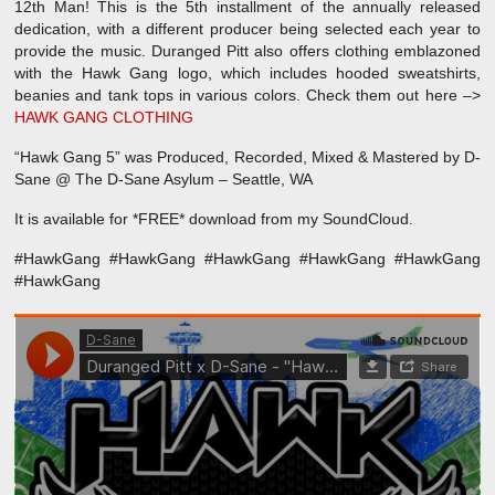
12th Man! This is the 5th installment of the annually released
dedication, with a different producer being selected each year to
provide the music. Duranged Pitt also offers clothing emblazoned
with the Hawk Gang logo, which includes hooded sweatshirts,
beanies and tank tops in various colors. Check them out here –>
HAWK GANG CLOTHING
“Hawk Gang 5” was Produced, Recorded, Mixed & Mastered by D-
Sane @ The D-Sane Asylum – Seattle, WA
It is available for *FREE* download from my SoundCloud.
#HawkGang #HawkGang #HawkGang #HawkGang #HawkGang
#HawkGang