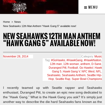
MENU
Home
News
New Seahawks 12th Man Anthem “Hawk Gang 5” available now!
NEW SEAHAWKS 12TH MAN ANTHEM
“HAWK GANG 5” AVAILABLE NOW!
November 28, 2014
Category:
Music
Tag:
#GoHawks
,
#HawkGang
,
#HawkNation
,
12th man
,
12th woman
,
anthem
,
D-Sane
,
Duranged Pitt
,
Football
,
Go Hawks!
,
Hawk
Gang 5
,
Hawk Gang V
,
NFC West
,
NFL
,
Seahawks
,
Seahawks Anthem
,
Seattle Hip-
Hop
,
Seattle Rap
,
Super Bowl Champions
I recently teamed up with Seattle rapper and Seahawks
enthusiast, Duranged Pitt, to create an epic new song dedicated to
the “Hawk Gang.” What is the Hawk Gang you ask? It’s simply just
another way to describe the die hard Seahawks fans known as the