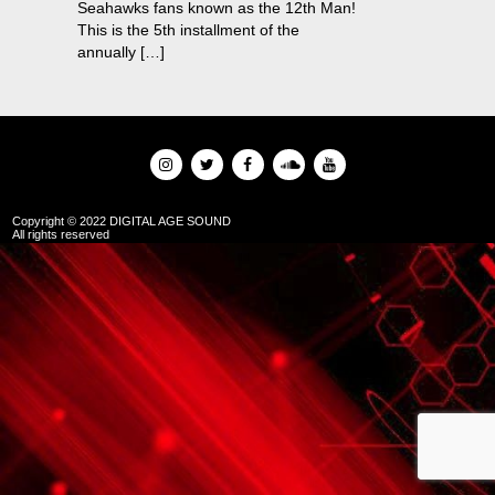
Seahawks fans known as the 12th Man!
This is the 5th installment of the
annually […]
Copyright © 2022 DIGITAL AGE SOUND
All rights reserved