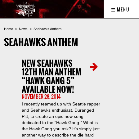
MENU
Home
News
Seahawks Anthem
SEAHAWKS ANTHEM
NEW SEAHAWKS
12TH MAN ANTHEM
“HAWK GANG 5”
AVAILABLE NOW!
NOVEMBER 28, 2014
I recently teamed up with Seattle rapper
and Seahawks enthusiast, Duranged
Pitt, to create an epic new song
dedicated to the “Hawk Gang.” What is
the Hawk Gang you ask? It’s simply just
another way to describe the die hard