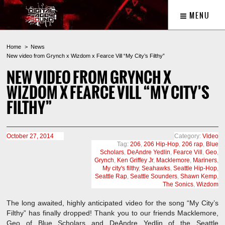
MENU
Home
News
New video from Grynch x Wizdom x Fearce Vill “My City’s Filthy”
NEW VIDEO FROM GRYNCH X
WIZDOM X FEARCE VILL “MY CITY’S
FILTHY”
October 27, 2014
Category:
Video
Tag:
206
,
206 Hip-Hop
,
206 rap
,
Blue
Scholars
,
DeAndre Yedlin
,
Fearce Vill
,
Geo
,
Grynch
,
Ken Griffey Jr
,
Macklemore
,
Mariners
,
My city's filthy
,
Seahawks
,
Seattle Hip-Hop
,
Seattle Rap
,
Seattle Sounders
,
Shawn Kemp
,
The Sonics
,
Wizdom
The long awaited, highly anticipated video for the song “My City’s
Filthy” has finally dropped! Thank you to our friends Macklemore,
Geo of Blue Scholars and DeAndre Yedlin of the Seattle