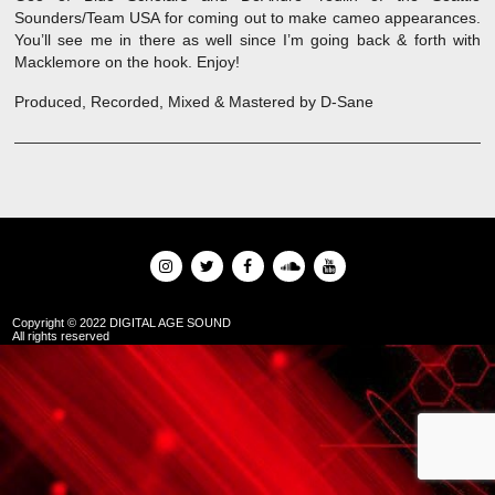
Sounders/Team USA for coming out to make cameo appearances.
You’ll see me in there as well since I’m going back & forth with
Macklemore on the hook. Enjoy!
Produced, Recorded, Mixed & Mastered by D-Sane
Copyright © 2022 DIGITAL AGE SOUND
All rights reserved