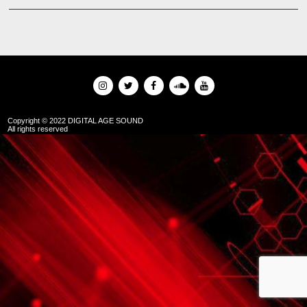
Copyright © 2022 DIGITAL AGE SOUND
All rights reserved