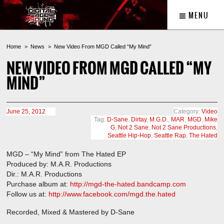
MENU
Home
News
New Video From MGD Called “My Mind”
NEW VIDEO FROM MGD CALLED “MY
MIND”
June 25, 2012
Category:
Video
Tag:
D-Sane
,
Dirtay
,
M.G.D.
,
MAR
,
MGD
,
Mike
G
,
Not 2 Sane
,
Not 2 Sane Productions
,
Seattle Hip-Hop
,
Seattle Rap
,
The Hated
MGD – “My Mind” from The Hated EP
Produced by: M.A.R. Productions
Dir.: M.A.R. Productions
Purchase album at:
http://mgd-the-hated.bandcamp.com
Follow us at:
http://www.facebook.com/mgd.the.hated
Recorded, Mixed & Mastered by D-Sane