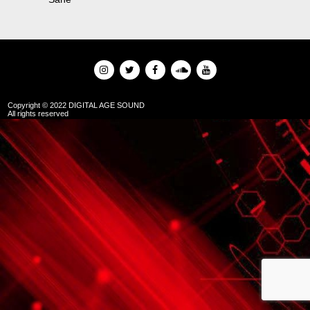
Copyright © 2022 DIGITAL AGE SOUND
All rights reserved