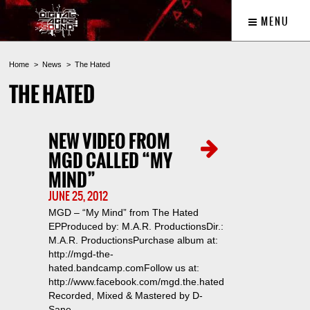
MENU
Home
News
The Hated
THE HATED
NEW VIDEO FROM
MGD CALLED “MY
MIND”
JUNE 25, 2012
MGD – “My Mind” from The Hated
EPProduced by: M.A.R. ProductionsDir.:
M.A.R. ProductionsPurchase album at:
http://mgd-the-
hated.bandcamp.comFollow us at:
http://www.facebook.com/mgd.the.hated
Recorded, Mixed & Mastered by D-
Sane