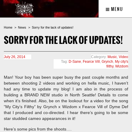
MENU
Home
News
Sorry for the lack of updates!
SORRY FOR THE LACK OF UPDATES!
July 26, 2014
Category:
Music
,
Video
Tag:
D-Sane
,
Fearce Vill
,
Grynch
,
My city's
filthy
,
Wizdom
Man! Your boy has been super busy the past couple months and
between shooting 2 videos and working on hella music, I haven’t
had any time to update my blog! I am also in the process of
building a BRAND NEW studio in North Seattle! Details to come
when it’s finished. Also, be on the lookout for a video for the song
“My City’s Filthy” by Grynch x Wizdom x Fearce Vill of Dyme Def
that I produced and co-directed. I hear there’s going to be some
star studded cameo appearances in it!
Here’s some pics from the shoots….