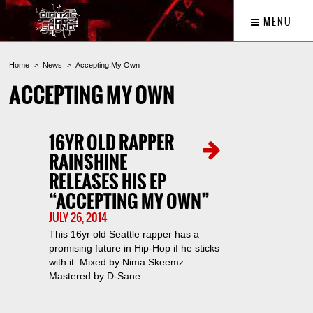
MENU
Home
News
Accepting My Own
ACCEPTING MY OWN
16YR OLD RAPPER
RAINSHINE
RELEASES HIS EP
“ACCEPTING MY OWN”
JULY 26, 2014
This 16yr old Seattle rapper has a
promising future in Hip-Hop if he sticks
with it. Mixed by Nima Skeemz
Mastered by D-Sane