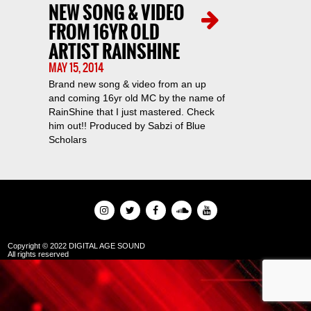
NEW SONG & VIDEO
FROM 16YR OLD
ARTIST RAINSHINE
MAY 15, 2014
Brand new song & video from an up
and coming 16yr old MC by the name of
RainShine that I just mastered. Check
him out!! Produced by Sabzi of Blue
Scholars
Copyright © 2022 DIGITAL AGE SOUND
All rights reserved