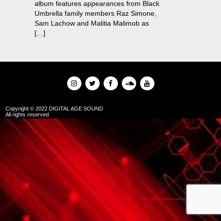
album features appearances from Black
Umbrella family members Raz Simone,
Sam Lachow and Malitia Malimob as
[…]
Copyright © 2022 DIGITAL AGE SOUND
All rights reserved