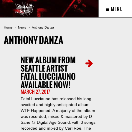
MENU
Home
News
Anthony Danza
ANTHONY DANZA
NEW ALBUM FROM
SEATTLE ARTIST
FATAL LUCCIAUNO
AVAILABLE NOW!
MARCH 27, 2017
Fatal Lucciauno has released his long
awaited and highly anticipated album
WTF Happened! A majority of the album
was recorded, mixed & mastered by D-
Sane @ Digital Age Sound, with 3 songs
recorded and mixed by Carl Roe. The