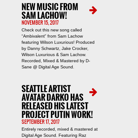
NEW MUSIC FROM
SAM LACHOW!
NOVEMBER 15, 2017
Check out this new song called
“Ambivalent” from Sam Lachow
featuring Wilson Luxurious! Produced
by Danny Schwartz, Jake Crocker,
Wilson Luxurious & Sam Lachow.
Recorded, Mixed & Mastered by D-
Sane @ Digital Age Sound.
SEATTLE ARTIST
AVATAR DARKO HAS
RELEASED HIS LATEST
PROJECT PUTIN WORK!
SEPTEMBER 17, 2017
Entirely recorded, mixed & mastered at
Digital Age Sound. Featuring Raz