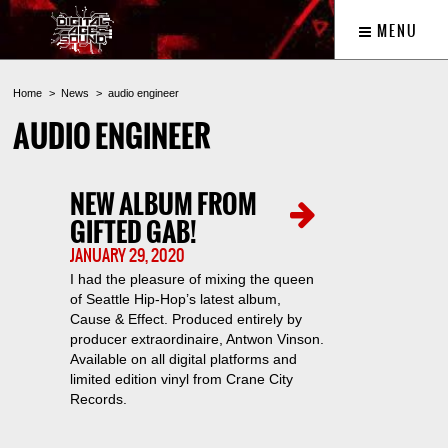
MENU
Home
News
audio engineer
AUDIO ENGINEER
NEW ALBUM FROM
GIFTED GAB!
JANUARY 29, 2020
I had the pleasure of mixing the queen
of Seattle Hip-Hop’s latest album,
Cause & Effect. Produced entirely by
producer extraordinaire, Antwon Vinson.
Available on all digital platforms and
limited edition vinyl from Crane City
Records.