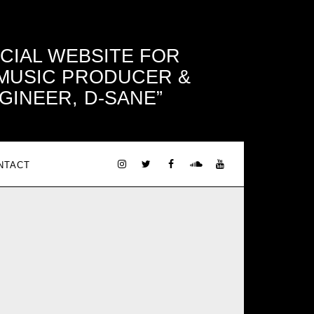
ICIAL WEBSITE FOR
 MUSIC PRODUCER &
GINEER, D-SANE
NTACT