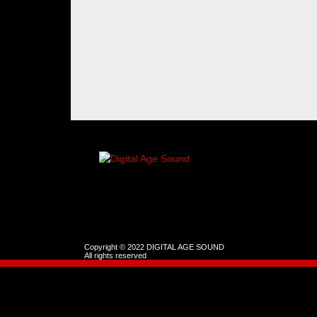
Copyright © 2022 DIGITAL AGE SOUND
All rights reserved